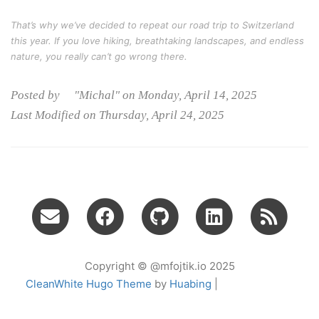
That’s why we’ve decided to repeat our road trip to Switzerland
this year. If you love hiking, breathtaking landscapes, and endless
nature, you really can’t go wrong there.
Posted by "Michal" on Monday, April 14, 2025
Last Modified on Thursday, April 24, 2025
Copyright © @mfojtik.io 2025
CleanWhite Hugo Theme
by
Huabing
|