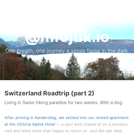
Tog
nav
@mfojtik.io
One breath, one journey a single flame in the dark,
gone with morning wind.
Switzerland Roadtrip (part 2)
Living in Swiss hiking paradise for two weeks. With a dog.
After arriving in Kandersteg, we settled into our rented apartment
at the
Victoria Alpine Hotel
— a spot we’d stayed at on a previous
visit and were more than happy to return to. Just like last time,