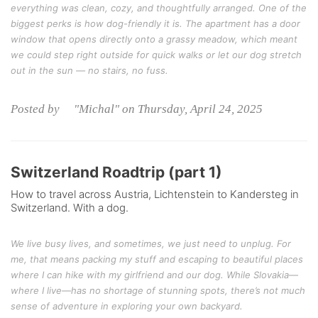
everything was clean, cozy, and thoughtfully arranged. One of the
biggest perks is how dog-friendly it is. The apartment has a door
window that opens directly onto a grassy meadow, which meant
we could step right outside for quick walks or let our dog stretch
out in the sun — no stairs, no fuss.
Posted by "Michal" on Thursday, April 24, 2025
Switzerland Roadtrip (part 1)
How to travel across Austria, Lichtenstein to Kandersteg in
Switzerland. With a dog.
We live busy lives, and sometimes, we just need to unplug. For
me, that means packing my stuff and escaping to beautiful places
where I can hike with my girlfriend and our dog. While Slovakia—
where I live—has no shortage of stunning spots, there’s not much
sense of adventure in exploring your own backyard.