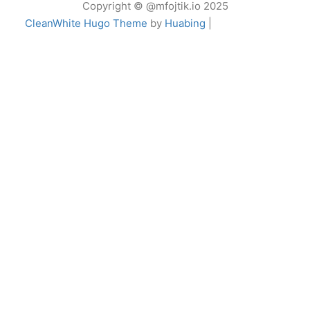
Copyright © @mfojtik.io 2025
CleanWhite Hugo Theme
by
Huabing
|