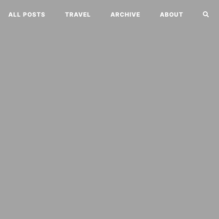
ALL POSTS
TRAVEL
ARCHIVE
ABOUT
o
rning wind.