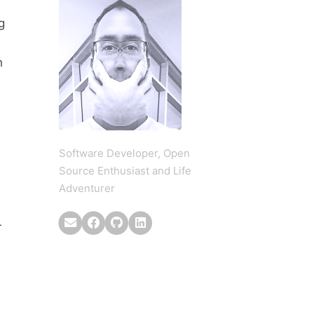
g
h
Software Developer, Open
Source Enthusiast and Life
Adventurer
r