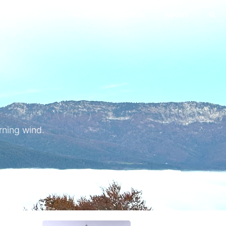
ALL POSTS
TRAVEL
ARCHIVE
ABOUT
o
rning wind.