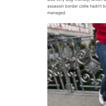
assassin border collie hadn’t b
managed.