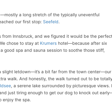
d—mostly a long stretch of the typically uneventful
ached our first stop:
Seefeld
.
rs from Innsbruck, and we figured it would be the perfec
 We chose to stay at
Krumers
hotel—because after six
s a good spa and sauna session to soothe those stiff,
a slight letdown—it’s a bit far from the town center—our
tra walk. And honestly, the walk turned out to be totall
ldsee
, a serene lake surrounded by picturesque views. I
and just tiring enough to get our dog to knock out early
o enjoy the spa.