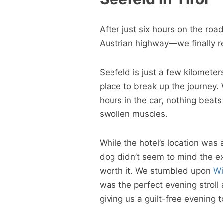
After just six hours on the roa
Austrian highway—we finally re
Seefeld is just a few kilomete
place to break up the journey.
hours in the car, nothing beat
swollen muscles.
While the hotel’s location was 
dog didn’t seem to mind the ex
worth it. We stumbled upon
Wi
was the perfect evening stroll 
giving us a guilt-free evening t