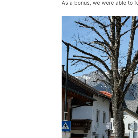
As a bonus, we were able to ful