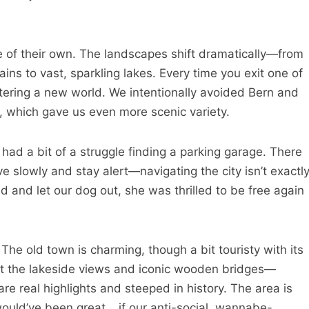
e of their own. The landscapes shift dramatically—from
s to vast, sparkling lakes. Every time you exit one of
entering a new world. We intentionally avoided Bern and
, which gave us even more scenic variety.
d a bit of a struggle finding a parking garage. There
ve slowly and stay alert—navigating the city isn’t exactl
 and let our dog out, she was thrilled to be free again
he old town is charming, though a bit touristy with its
t the lakeside views and iconic wooden bridges—
e real highlights and steeped in history. The area is
would’ve been great… if our anti-social, wannabe-