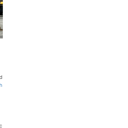
ad
h
c