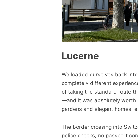
Lucerne
We loaded ourselves back into 
completely different experien
of taking the standard route t
—and it was absolutely worth i
gardens and elegant homes, ea
The border crossing into Switze
police checks, no passport con