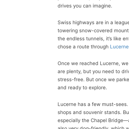
drives you can imagine.
Swiss highways are in a leagu
towering snow-covered mountain
the endless tunnels, it’s like 
chose a route through
Lucerne
Once we reached Lucerne, we ha
are plenty, but you need to dri
stress-free. But once we parked
and ready to explore.
Lucerne has a few must-sees. T
shops and souvenir stands. Bu
especially the Chapel Bridge—ar
also very dog-friendly, which 