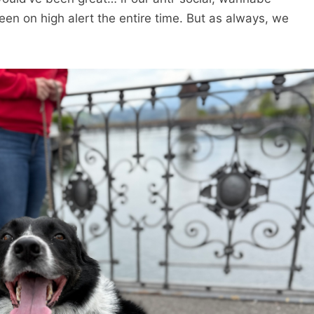
een on high alert the entire time. But as always, we