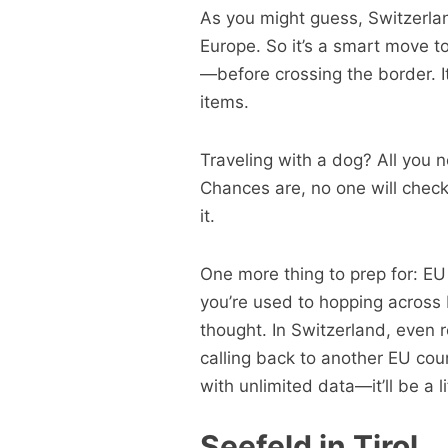
As you might guess, Switzerlan
Europe. So it’s a smart move t
—before crossing the border. I
items.
Traveling with a dog? All you 
Chances are, no one will check
it.
One more thing to prep for: EU 
you’re used to hopping across 
thought. In Switzerland, even r
calling back to another EU coun
with unlimited data—it’ll be a l
Seefeld in Tirol