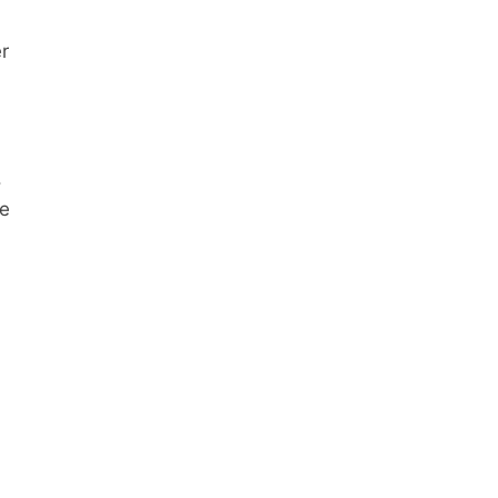
r
.
ve