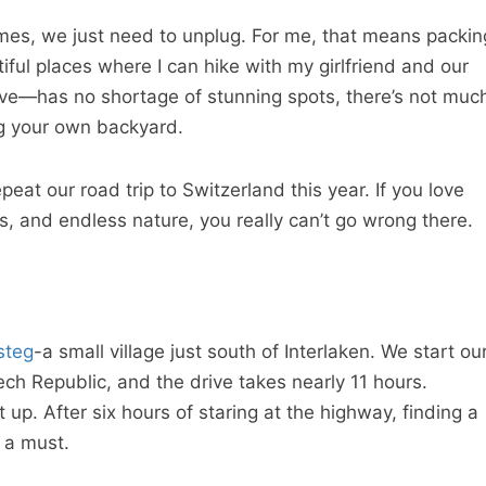
mes, we just need to unplug. For me, that means packin
ful places where I can hike with my girlfriend and our
ive—has no shortage of stunning spots, there’s not muc
ng your own backyard.
eat our road trip to Switzerland this year. If you love
s, and endless nature, you really can’t go wrong there.
steg
-a small village just south of Interlaken. We start ou
ech Republic, and the drive takes nearly 11 hours.
it up. After six hours of staring at the highway, finding a
 a must.