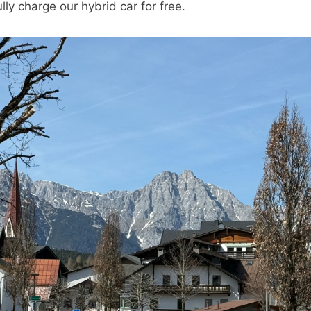
ly charge our hybrid car for free.