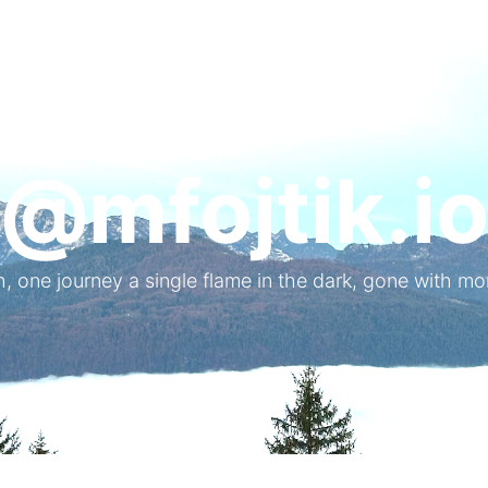
@mfojtik.i
, one journey a single flame in the dark, gone with mo