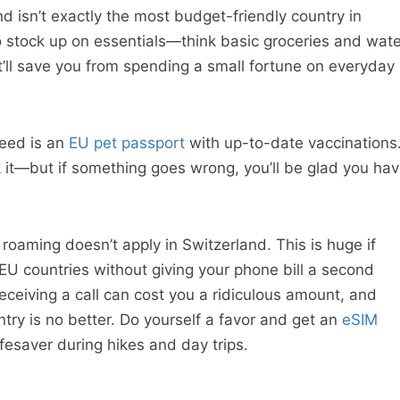
d isn’t exactly the most budget-friendly country in
o stock up on essentials—think basic groceries and wate
t’ll save you from spending a small fortune on everyday
need is an
EU pet passport
with up-to-date vaccinations
 it—but if something goes wrong, you’ll be glad you ha
roaming doesn’t apply in Switzerland. This is huge if
EU countries without giving your phone bill a second
eceiving a call can cost you a ridiculous amount, and
try is no better. Do yourself a favor and get an
eSIM
ifesaver during hikes and day trips.