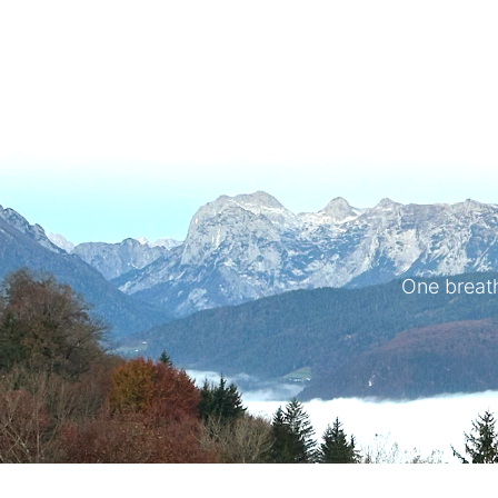
One breath