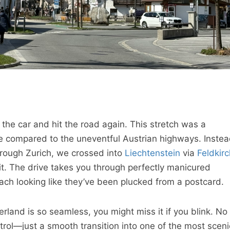
the car and hit the road again. This stretch was a
ce compared to the uneventful Austrian highways. Inste
hrough Zurich, we crossed into
Liechtenstein
via
Feldkirc
t. The drive takes you through perfectly manicured
ch looking like they’ve been plucked from a postcard.
rland is so seamless, you might miss it if you blink. No
trol—just a smooth transition into one of the most sceni