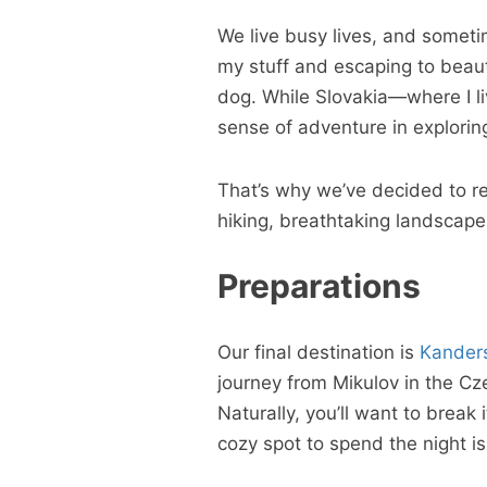
We live busy lives, and someti
my stuff and escaping to beauti
dog. While Slovakia—where I l
sense of adventure in explori
That’s why we’ve decided to rep
hiking, breathtaking landscape
Preparations
Our final destination is
Kander
journey from Mikulov in the Cz
Naturally, you’ll want to break 
cozy spot to spend the night is